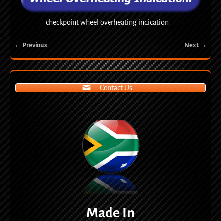
checkpoint wheel overheating indication
← Previous
Next →
Image navigation
Contact Us
Made In