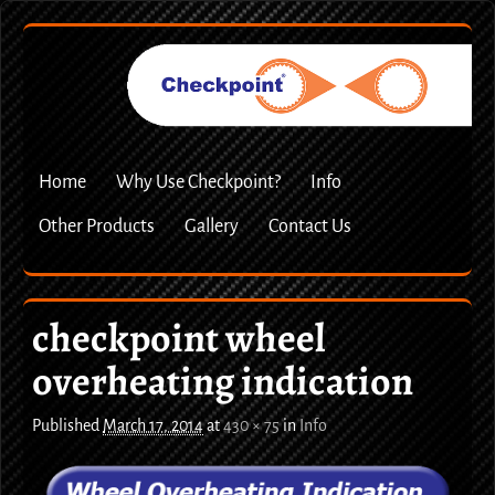
Home
Why Use Checkpoint?
Info
Other Products
Gallery
Contact Us
checkpoint wheel
overheating indication
Published
March 17, 2014
at
430 × 75
in
Info