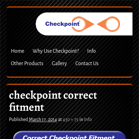
Home
Why Use Checkpoint?
Info
Other Products
Gallery
Contact Us
checkpoint correct
fitment
Published
March 17, 2014
at
430 × 75
in
Info