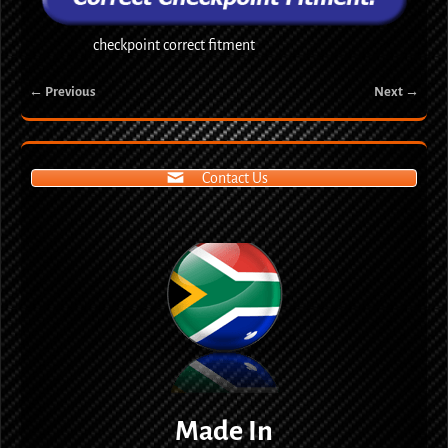
checkpoint correct fitment
← Previous
Next →
Image navigation
Contact Us
Made In