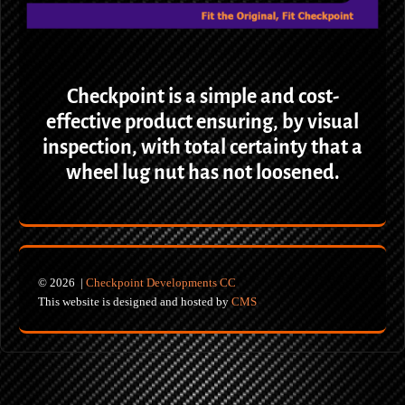
Checkpoint is a simple and cost-
effective product ensuring, by visual
inspection, with total certainty that a
wheel lug nut has not loosened.
© 2026 |
Checkpoint Developments CC
This website is designed and hosted by
CMS