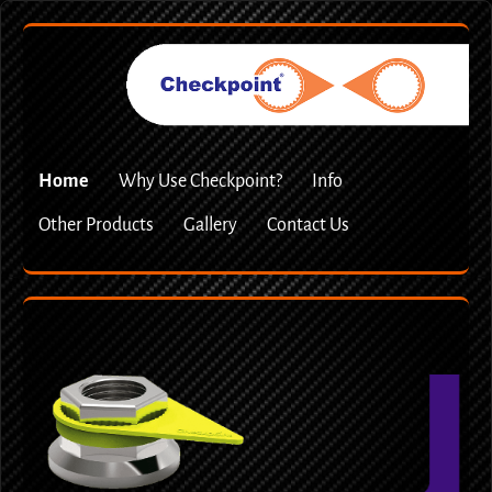
Home
Why Use Checkpoint?
Info
Other Products
Gallery
Contact Us