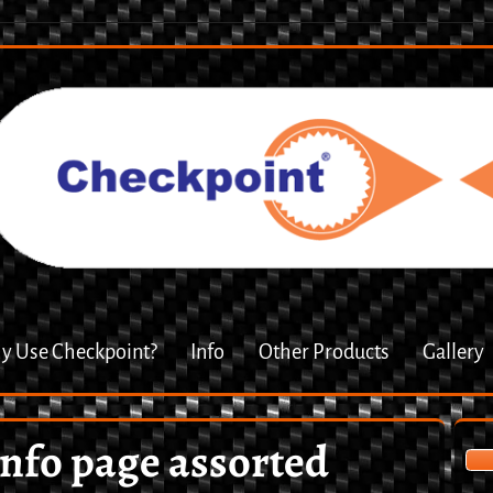
 Use Checkpoint?
Info
Other Products
Gallery
info page assorted