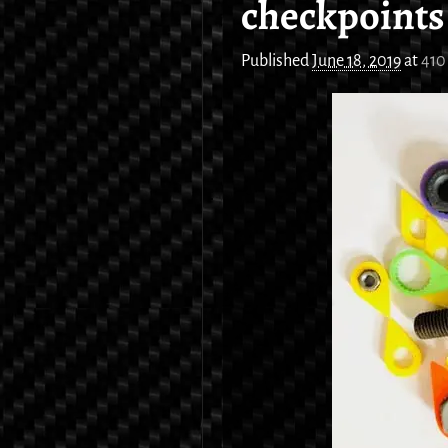
checkpoints
Published
June 18, 2019
at
410