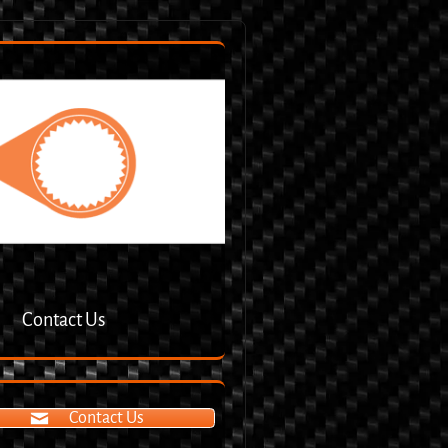
Contact Us
Contact Us