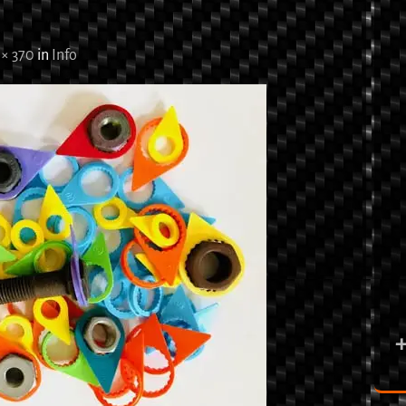
 × 370
in
Info