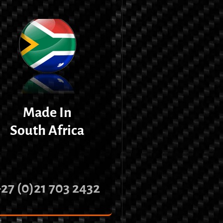
Made In
South Africa
+27 (0)21 703 2432