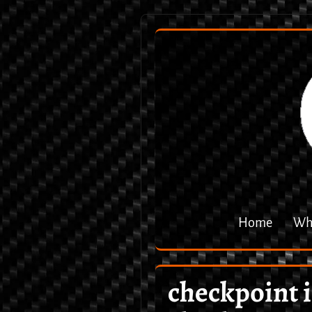
Home
Why
checkpoint 