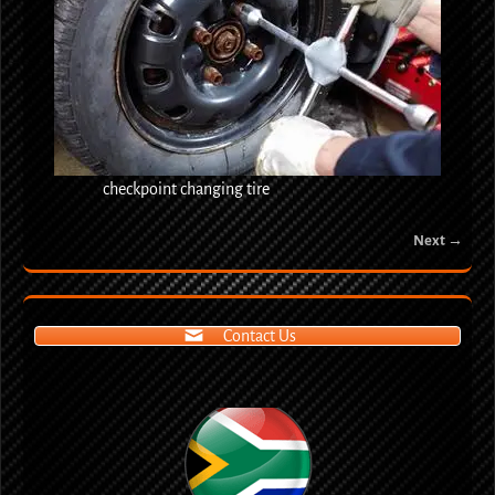
checkpoint changing tire
Next →
Image navigation
Contact Us