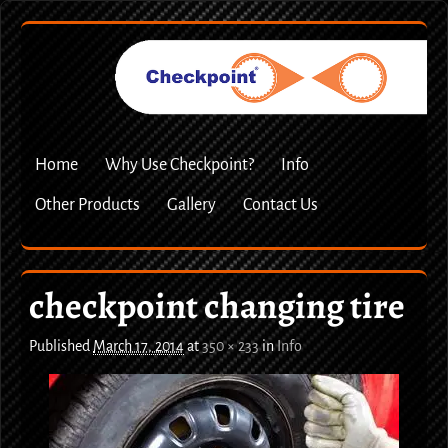
Home
Why Use Checkpoint?
Info
Other Products
Gallery
Contact Us
checkpoint changing tire
Published
March 17, 2014
at
350 × 233
in
Info