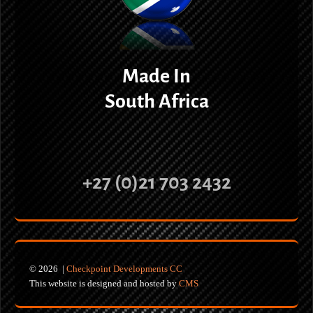
Made In
South Africa
+27 (0)21 703 2432
© 2026 |
Checkpoint Developments CC
This website is designed and hosted by
CMS