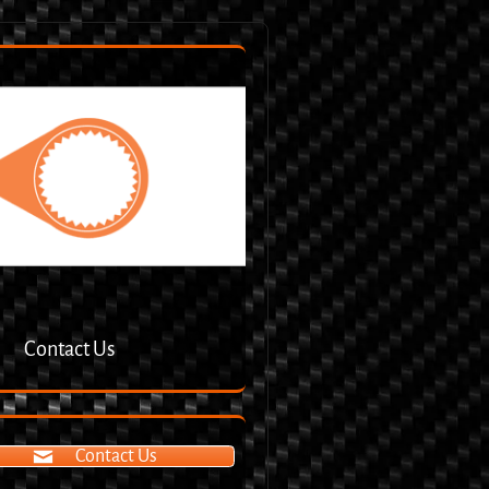
Contact Us
Contact Us