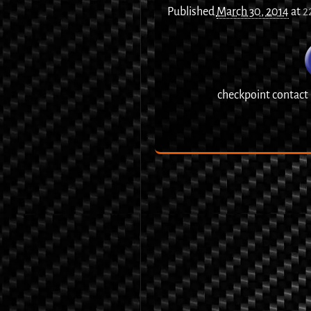
Published
March 30, 2014
at
2
checkpoint contact
Image navigation