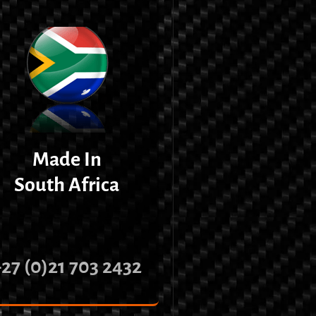
Made In
South Africa
+27 (0)21 703 2432