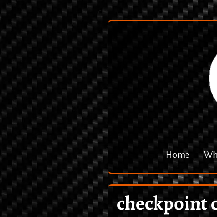
Home
Why
checkpoint 