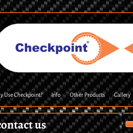
 Use Checkpoint?
Info
Other Products
Gallery
contact us