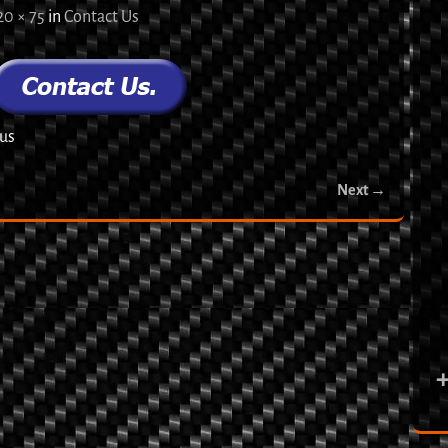
20 × 75
in
Contact Us
 us
Next →